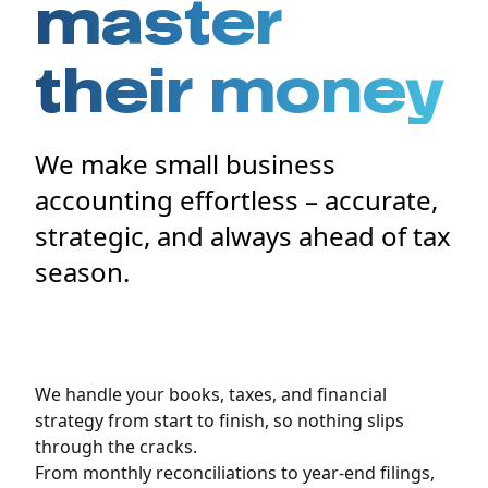
master
their money
We make small business
accounting effortless – accurate,
strategic, and always ahead of tax
season.
We handle your books, taxes, and financial
strategy from start to finish, so nothing slips
through the cracks.
From monthly reconciliations to year-end filings,