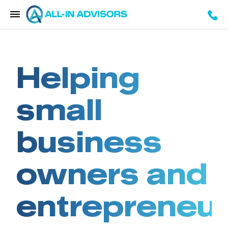
Helping
small
business
owners and
entrepreneu