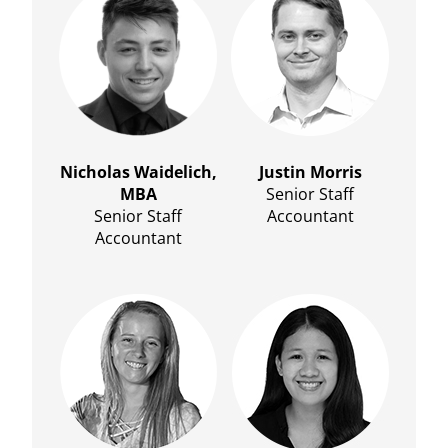
Nicholas Waidelich,
Justin Morris
MBA
Senior Staff
Senior Staff
Accountant
Accountant