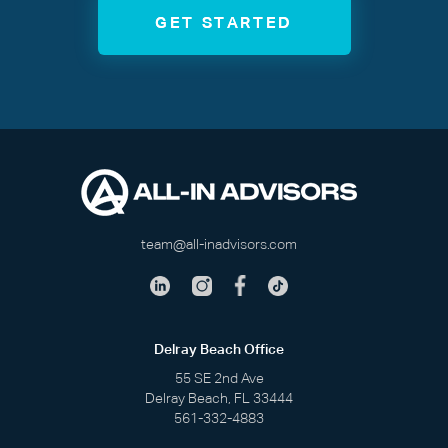
GET STARTED
team@all-inadvisors.com
Delray Beach Office
55 SE 2nd Ave
Delray Beach, FL 33444
561-332-4883