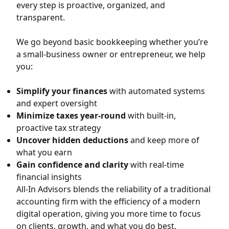
every step is proactive, organized, and
transparent.
We go beyond basic bookkeeping whether you’re
a small-business owner or entrepreneur, we help
you:
Simplify your finances
with automated systems
and expert oversight
Minimize taxes year-round
with built-in,
proactive tax strategy
Uncover hidden deductions
and keep more of
what you earn
Gain confidence and clarity
with real-time
financial insights
All-In Advisors blends the reliability of a traditional
accounting firm with the efficiency of a modern
digital operation, giving you more time to focus
on clients, growth, and what you do best.