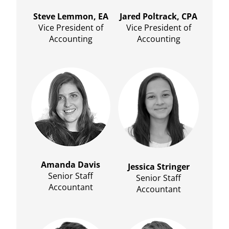
Steve Lemmon, EA
Jared Poltrack, CPA
Vice President of
Vice President of
Accounting
Accounting
Amanda Davis
Jessica Stringer
Senior Staff
Senior Staff
Accountant
Accountant