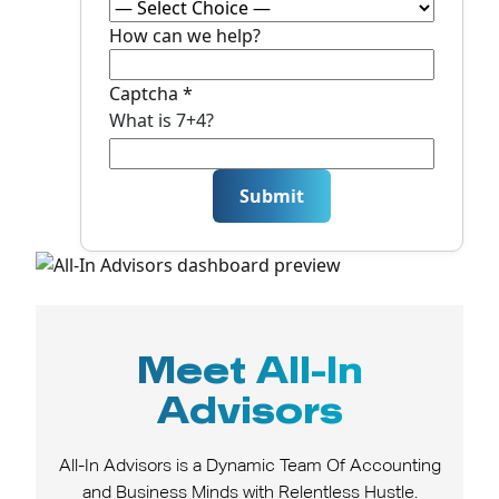
h
o
How can we help?
n
e
Captcha
*
N
What is 7+4?
a
m
e
Submit
E
m
ai
l
Meet All-In
Advisors
All-In Advisors is a Dynamic Team Of Accounting
and Business Minds with Relentless Hustle.