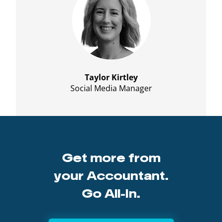
Taylor Kirtley
Social Media Manager
Get more from
your Accountant.
Go All-In.