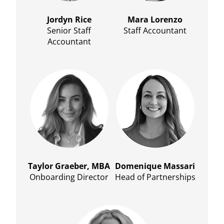
Jordyn Rice
Mara Lorenzo
Senior Staff
Staff Accountant
Accountant
Taylor Graeber, MBA
Domenique Massari
Onboarding Director
Head of Partnerships