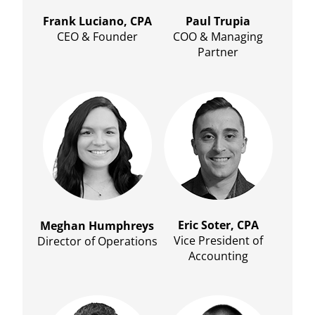
Frank Luciano, CPA
Paul Trupia
CEO & Founder
COO & Managing
Partner
Eric Soter, CPA
Meghan Humphreys
Vice President of
Director of Operations
Accounting