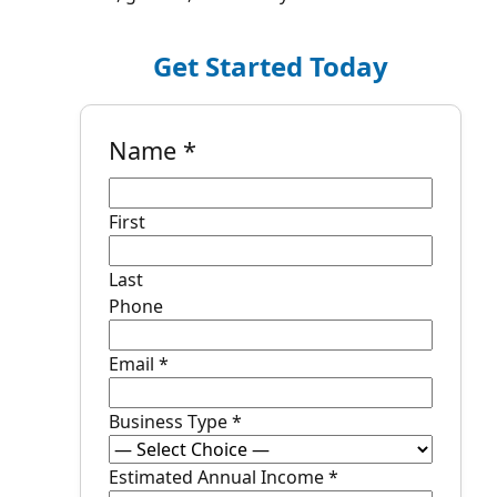
Get Started Today
Name
*
First
Last
Phone
Email
*
Business Type
*
P
Estimated Annual Income
*