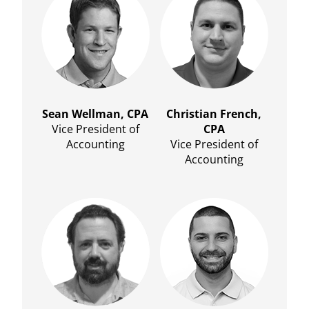
Sean Wellman, CPA
Christian French,
Vice President of
CPA
Accounting
Vice President of
Accounting