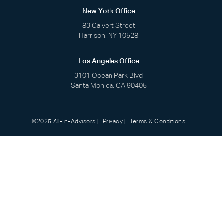
New York Office
83 Calvert Street
Harrison, NY 10528
Los Angeles Office
3101 Ocean Park Blvd
Santa Monica, CA 90405
©2025 All-In-Advisors
Privacy
Terms & Conditions