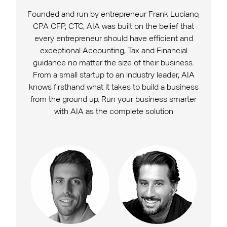
Founded and run by entrepreneur Frank Luciano,
CPA CFP, CTC, AIA was built on the belief that
every entrepreneur should have efficient and
exceptional Accounting, Tax and Financial
guidance no matter the size of their business.
From a small startup to an industry leader, AIA
knows firsthand what it takes to build a business
from the ground up. Run your business smarter
with AIA as the complete solution